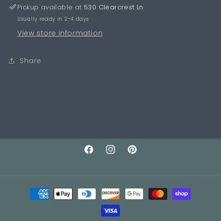
Pickup available at
530 Clearcrest Ln
Usually ready in 2-4 days
View store information
Share
Facebook
Instagram
Pinterest
Payment
methods