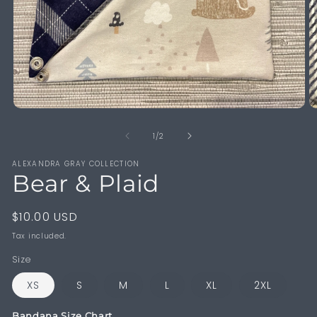
Open
O
media
m
1
2
of
1
/
2
in
in
modal
m
ALEXANDRA GRAY COLLECTION
Bear & Plaid
Regular
$10.00 USD
price
Tax included.
Size
XS
S
M
L
XL
2XL
Bandana Size Chart