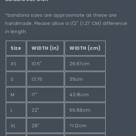
*bandana sizes are approximate as these are
handmade. Please allow a 1/2" (1.27 CM) difference
in length.
Size
WIDTH (in)
WIDTH (cm)
XS
10.5"
26.67cm
S
13.75
35cm
M
17"
43.18cm
L
22"
55.88cm
XL
28"
71.12cm