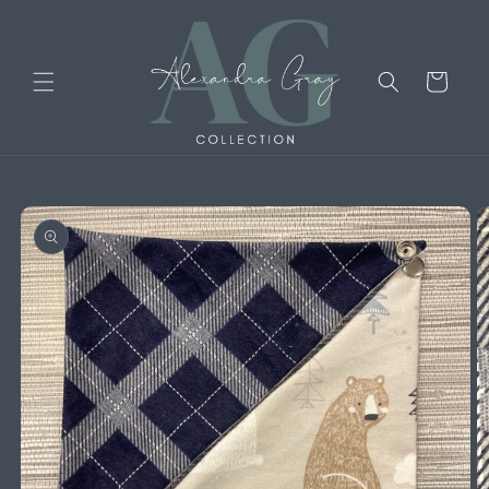
Skip to
content
Cart
Skip to
product
information