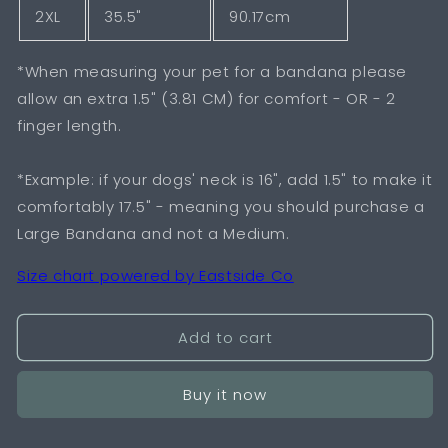
2XL
35.5"
90.17cm
*When measuring your pet for a bandana please
allow an extra 1.5" (3.81 CM) for comfort - OR - 2
finger length.
*Example: if your dogs' neck is 16", add 1.5" to make it
comfortably 17.5" - meaning you should purchase a
Large Bandana and not a Medium.
Size chart powered by Eastside Co
Add to cart
Buy it now