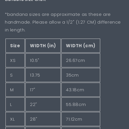
*bandana sizes are approximate as these are
handmade. Please allow a 1/2" (1.27 CM) difference
in length.
Size
WIDTH (in)
WIDTH (cm)
XS
10.5"
26.67cm
S
13.75
35cm
M
17"
43.18cm
L
22"
55.88cm
XL
28"
71.12cm