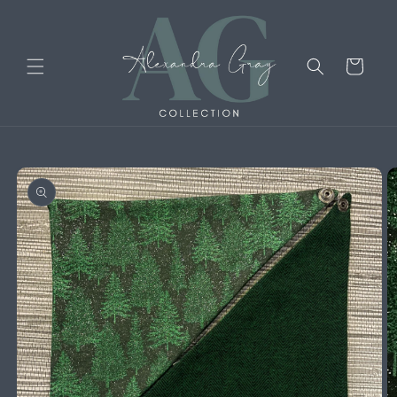
Skip to
content
Cart
Skip to
product
information