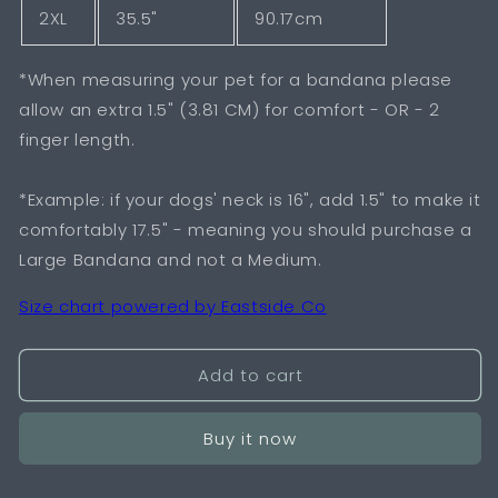
2XL
35.5"
90.17cm
*When measuring your pet for a bandana please
allow an extra 1.5" (3.81 CM) for comfort - OR - 2
finger length.
*Example: if your dogs' neck is 16", add 1.5" to make it
comfortably 17.5" - meaning you should purchase a
Large Bandana and not a Medium.
Size chart powered by Eastside Co
Add to cart
Buy it now