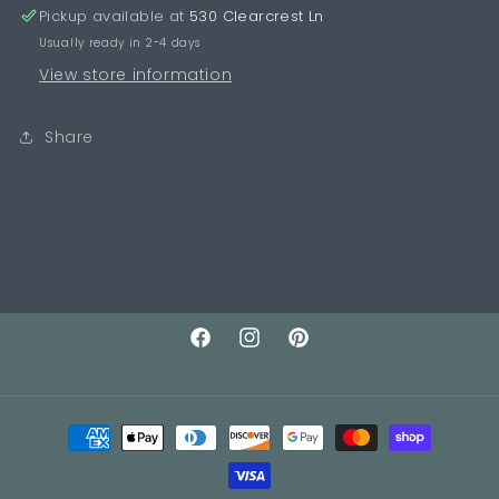
Pickup available at
530 Clearcrest Ln
Usually ready in 2-4 days
View store information
Share
Facebook
Instagram
Pinterest
Payment
methods