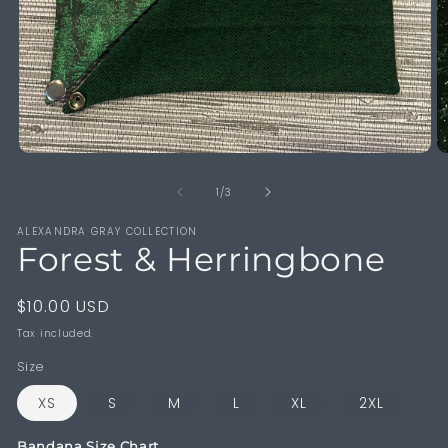
Open
O
media
m
1
2
of
1
/
3
in
in
modal
m
ALEXANDRA GRAY COLLECTION
Forest & Herringbone
Regular
$10.00 USD
price
Tax included.
Size
XS
S
M
L
XL
2XL
Bandana Size Chart